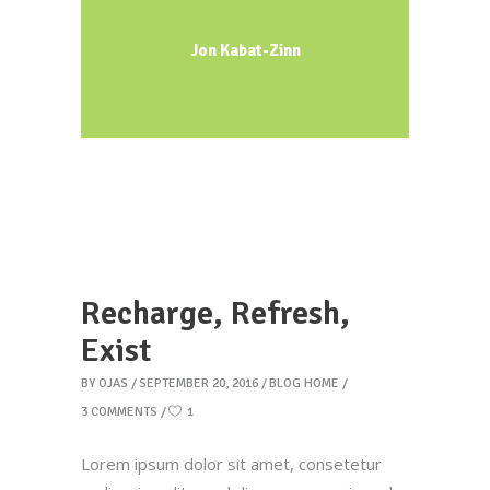
Jon Kabat-Zinn
Recharge, Refresh,
Exist
BY
OJAS
SEPTEMBER 20, 2016
BLOG HOME
3 COMMENTS
1
Lorem ipsum dolor sit amet, consetetur