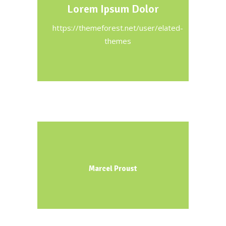
Lorem Ipsum Dolor
https://themeforest.net/user/elated-
themes
Marcel Proust