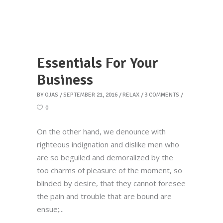
Essentials For Your
Business
BY
OJAS
SEPTEMBER 21, 2016
RELAX
3 COMMENTS
0
On the other hand, we denounce with
righteous indignation and dislike men who
are so beguiled and demoralized by the
too charms of pleasure of the moment, so
blinded by desire, that they cannot foresee
the pain and trouble that are bound are
ensue;