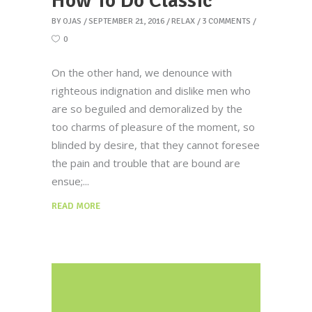
How To Do Classic
BY
OJAS
SEPTEMBER 21, 2016
RELAX
3 COMMENTS
0
On the other hand, we denounce with
righteous indignation and dislike men who
are so beguiled and demoralized by the
too charms of pleasure of the moment, so
blinded by desire, that they cannot foresee
the pain and trouble that are bound are
ensue;
READ MORE