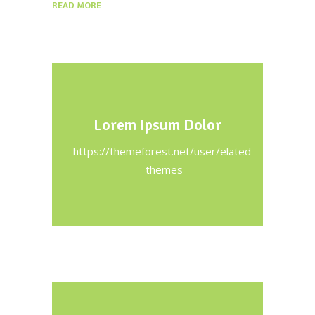
READ MORE
Lorem Ipsum Dolor
https://themeforest.net/user/elated-
themes