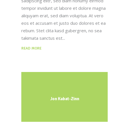
sadipscing elitr, sed diam nonumy eirmod
tempor invidunt ut labore et dolore magna
aliquyam erat, sed diam voluptua. At vero
eos et accusam et justo duo dolores et ea
rebum. Stet clita kasd gubergren, no sea
takimata sanctus est
READ MORE
Jon Kabat-Zinn