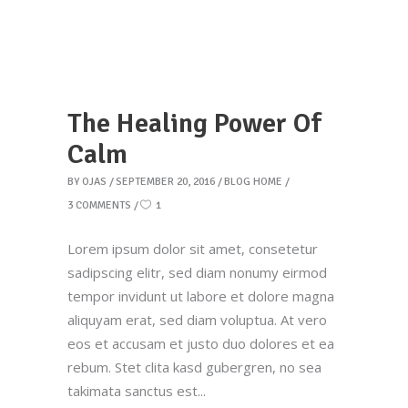
The Healing Power Of
Calm
BY
OJAS
SEPTEMBER 20, 2016
BLOG HOME
3 COMMENTS
1
Lorem ipsum dolor sit amet, consetetur
sadipscing elitr, sed diam nonumy eirmod
tempor invidunt ut labore et dolore magna
aliquyam erat, sed diam voluptua. At vero
eos et accusam et justo duo dolores et ea
rebum. Stet clita kasd gubergren, no sea
takimata sanctus est