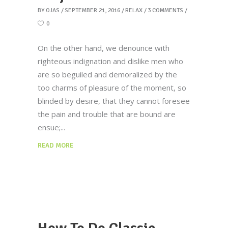
BY
OJAS
SEPTEMBER 21, 2016
RELAX
3 COMMENTS
0
On the other hand, we denounce with
righteous indignation and dislike men who
are so beguiled and demoralized by the
too charms of pleasure of the moment, so
blinded by desire, that they cannot foresee
the pain and trouble that are bound are
ensue;
READ MORE