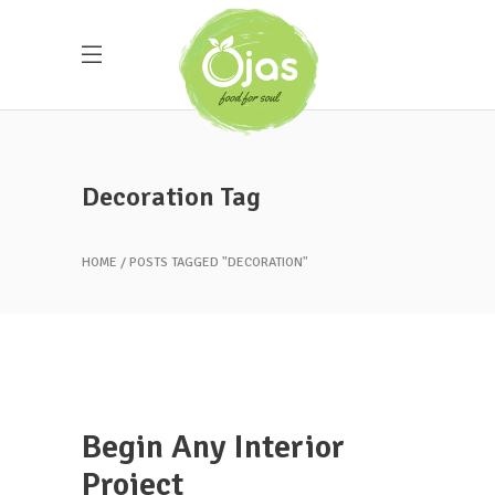
Decoration Tag
HOME
POSTS TAGGED "DECORATION"
Begin Any Interior
Project