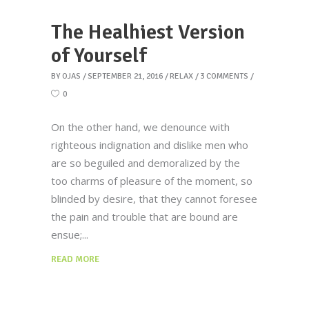
The Healhiest Version
of Yourself
BY
OJAS
SEPTEMBER 21, 2016
RELAX
3 COMMENTS
0
On the other hand, we denounce with
righteous indignation and dislike men who
are so beguiled and demoralized by the
too charms of pleasure of the moment, so
blinded by desire, that they cannot foresee
the pain and trouble that are bound are
ensue;
READ MORE