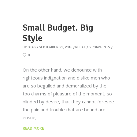
Small Budget. Big
Style
BY
OJAS
SEPTEMBER 21, 2016
RELAX
3 COMMENTS
0
On the other hand, we denounce with
righteous indignation and dislike men who
are so beguiled and demoralized by the
too charms of pleasure of the moment, so
blinded by desire, that they cannot foresee
the pain and trouble that are bound are
ensue;
READ MORE