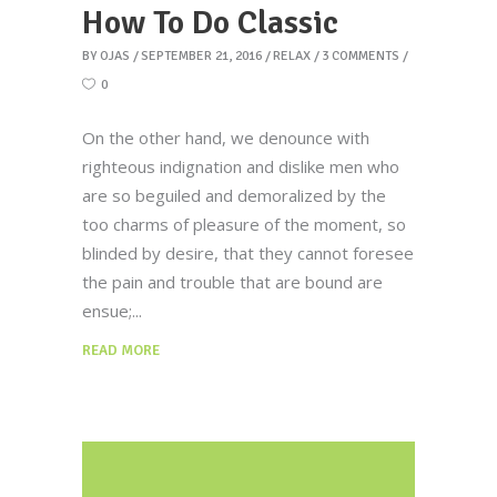
How To Do Classic
BY
OJAS
SEPTEMBER 21, 2016
RELAX
3 COMMENTS
0
On the other hand, we denounce with
righteous indignation and dislike men who
are so beguiled and demoralized by the
too charms of pleasure of the moment, so
blinded by desire, that they cannot foresee
the pain and trouble that are bound are
ensue;
READ MORE