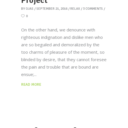
Project
BY
OJAS
SEPTEMBER 21, 2016
RELAX
3 COMMENTS
0
On the other hand, we denounce with
righteous indignation and dislike men who
are so beguiled and demoralized by the
too charms of pleasure of the moment, so
blinded by desire, that they cannot foresee
the pain and trouble that are bound are
ensue;
READ MORE