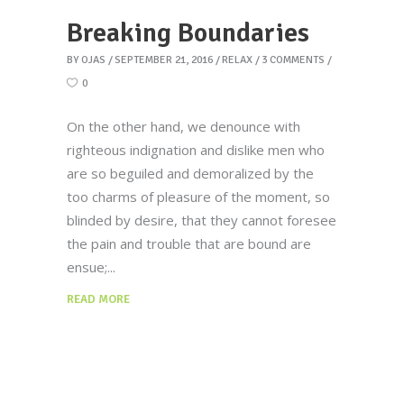
Breaking Boundaries
BY
OJAS
SEPTEMBER 21, 2016
RELAX
3 COMMENTS
0
On the other hand, we denounce with
righteous indignation and dislike men who
are so beguiled and demoralized by the
too charms of pleasure of the moment, so
blinded by desire, that they cannot foresee
the pain and trouble that are bound are
ensue;
READ MORE