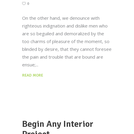
0
On the other hand, we denounce with
righteous indignation and dislike men who
are so beguiled and demoralized by the
too charms of pleasure of the moment, so
blinded by desire, that they cannot foresee
the pain and trouble that are bound are
ensue;
READ MORE
Begin Any Interior