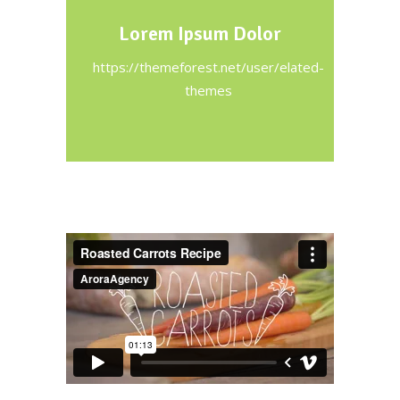
Lorem Ipsum Dolor
https://themeforest.net/user/elated-
themes