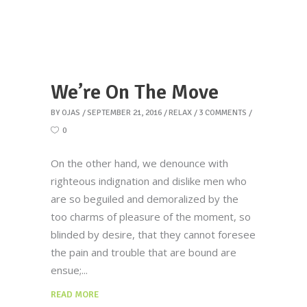
We’re On The Move
BY
OJAS
SEPTEMBER 21, 2016
RELAX
3 COMMENTS
0
On the other hand, we denounce with
righteous indignation and dislike men who
are so beguiled and demoralized by the
too charms of pleasure of the moment, so
blinded by desire, that they cannot foresee
the pain and trouble that are bound are
ensue;
READ MORE