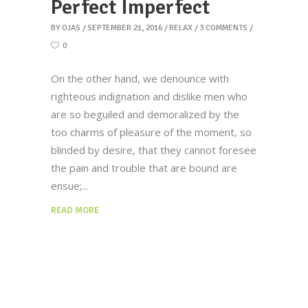
Perfect Imperfect
BY
OJAS
SEPTEMBER 21, 2016
RELAX
3 COMMENTS
0
On the other hand, we denounce with
righteous indignation and dislike men who
are so beguiled and demoralized by the
too charms of pleasure of the moment, so
blinded by desire, that they cannot foresee
the pain and trouble that are bound are
ensue;
READ MORE