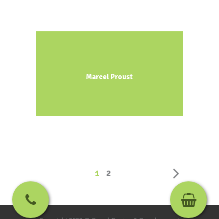
Marcel Proust
1
2