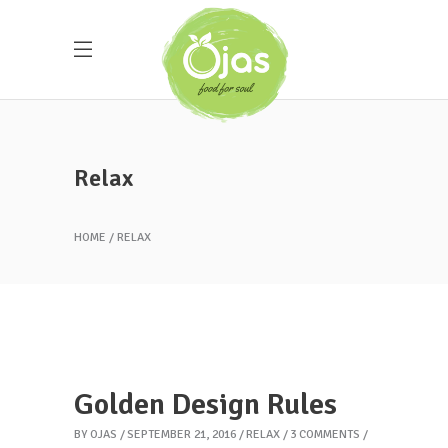
Relax
HOME
RELAX
Golden Design Rules
BY
OJAS
SEPTEMBER 21, 2016
RELAX
3 COMMENTS