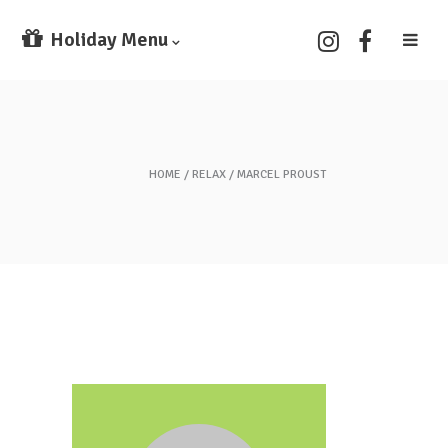
Holiday Menu
HOME
RELAX
MARCEL PROUST