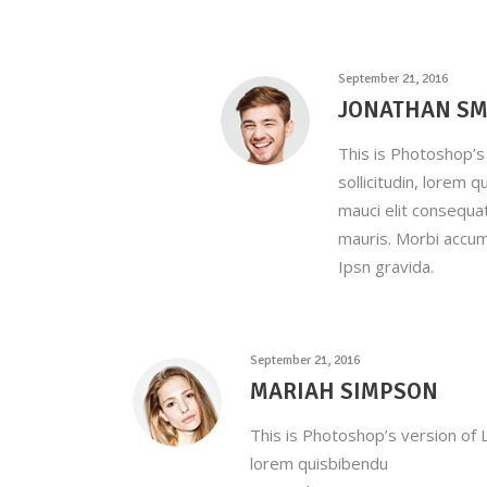
September 21, 2016
JONATHAN SM
This is Photoshop’s 
sollicitudin, lorem 
mauci elit consequa
mauris. Morbi accum
Ipsn gravida.
September 21, 2016
MARIAH SIMPSON
This is Photoshop’s version of L
lorem quisbibendu