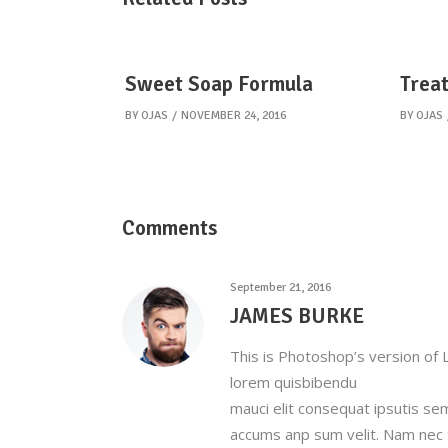
Sweet Soap Formula
Treat
BY
OJAS
NOVEMBER 24, 2016
BY
OJAS
Comments
September 21, 2016
JAMES BURKE
This is Photoshop’s version of L
lorem quisbibendu
mauci elit consequat ipsutis se
accums anp sum velit. Nam nec t