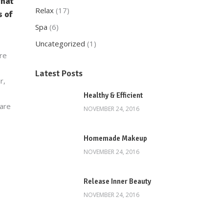
that
Relax
(17)
 of
Spa
(6)
Uncategorized
(1)
are
Latest Posts
r,
Healthy & Efficient
 are
NOVEMBER 24, 2016
Homemade Makeup
NOVEMBER 24, 2016
Release Inner Beauty
NOVEMBER 24, 2016