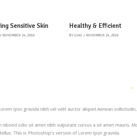
ing Sensitive Skin
Healthy & Efficient
NOVEMBER 24, 2016
BY
OJAS
NOVEMBER 24, 2016
orem Ipsn gravida nibh vel velit auctor aliquet.Aenean sollicitudin,
m nibsed odio sit amet nibh vulputate cursus a sit amet mauris. M
ellus. This is Photoshop’s version of Lorem Ipsn gravida.