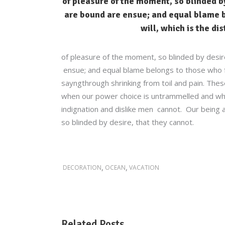
of pleasure of the moment, so blinded by
are bound are ensue; and equal blame b
will, which is the di
of pleasure of the moment, so blinded by desir
ensue; and equal blame belongs to those who fai
sayngthrough shrinking from toil and pain. These
when our power choice is untrammelled and whe
indignation and dislike men cannot. Our being a
so blinded by desire, that they cannot.
,
,
DECORATION
OCEAN
VACATION
Related Posts