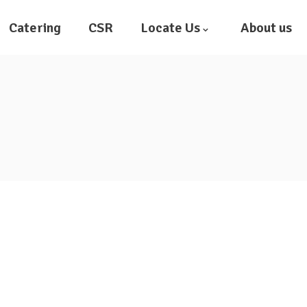
Catering
CSR
Locate Us
About us