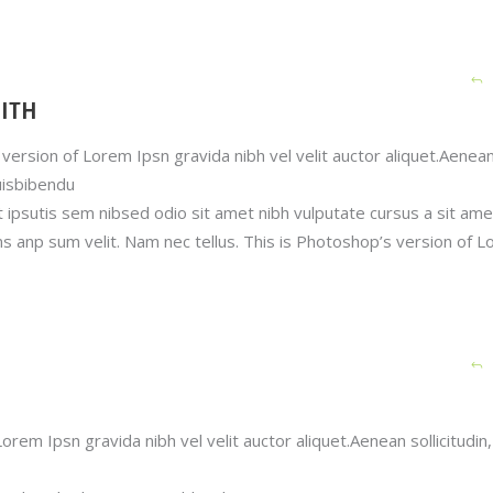
ITH
version of Lorem Ipsn gravida nibh vel velit auctor aliquet.Aenea
quisbibendu
t ipsutis sem nibsed odio sit amet nibh vulputate cursus a sit ame
s anp sum velit. Nam nec tellus. This is Photoshop’s version of 
orem Ipsn gravida nibh vel velit auctor aliquet.Aenean sollicitudin,