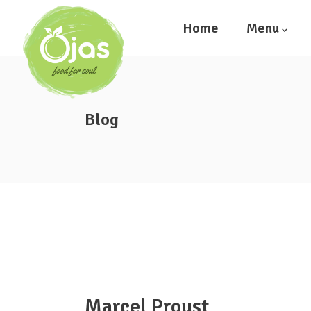
Home
Menu
Blog
Marcel Proust