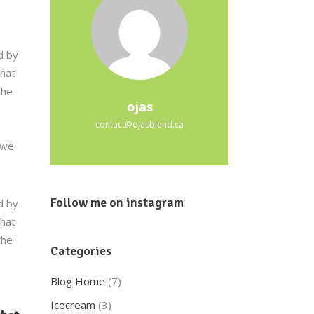
d by
that
the
ojas
a
contact@ojasblend.ca
 we
Follow me on instagram
d by
that
the
Categories
a
Blog Home
(7)
Icecream
(3)