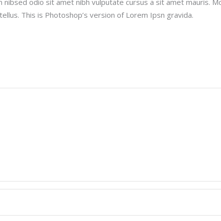
m nibsed odio sit amet nibh vulputate cursus a sit amet mauris. M
ellus. This is Photoshop’s version of Lorem Ipsn gravida.