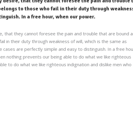
 desire, that they cannot foresee the pain and trouble 
elongs to those who fail in their duty through weakness
stinguish. In a free hour, when our power.
e, that they cannot foresee the pain and trouble that are bound 
l in their duty through weakness of will, which is the same as
 cases are perfectly simple and easy to distinguish. In a free hou
n nothing prevents our being able to do what we like righteous
ble to do what we like righteous indignation and dislike men who