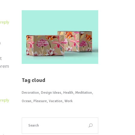
reply
n
t
Lorem
Tag cloud
Decoration
Design Ideas
Health
Meditation
reply
Ocean
Pleasure
Vacation
Work