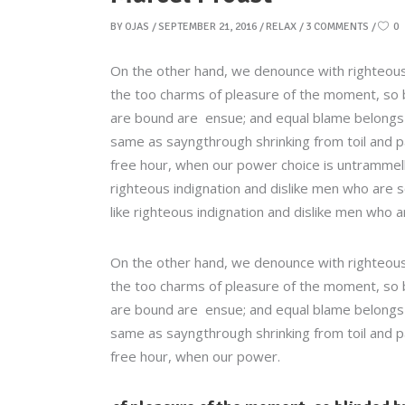
BY
OJAS
SEPTEMBER 21, 2016
RELAX
3 COMMENTS
0
On the other hand, we denounce with righteous
the too charms of pleasure of the moment, so b
are bound are ensue; and equal blame belongs to
same as sayngthrough shrinking from toil and pa
free hour, when our power choice is untrammel
righteous indignation and dislike men who are 
like righteous indignation and dislike men who a
On the other hand, we denounce with righteous
the too charms of pleasure of the moment, so b
are bound are ensue; and equal blame belongs to
same as sayngthrough shrinking from toil and pa
free hour, when our power.