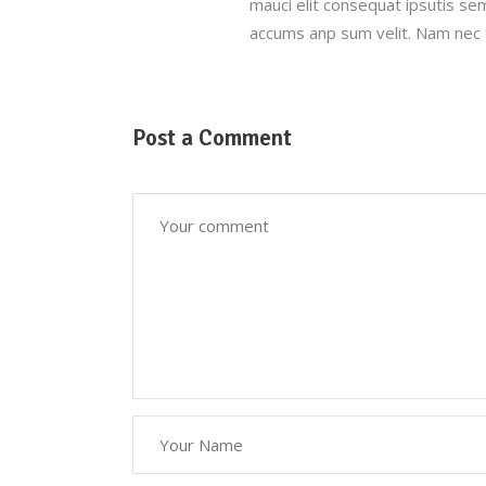
mauci elit consequat ipsutis se
accums anp sum velit. Nam nec t
Post a Comment