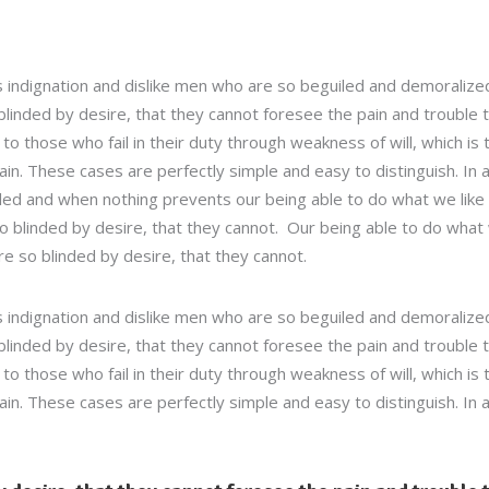
 indignation and dislike men who are so beguiled and demoralize
linded by desire, that they cannot foresee the pain and trouble 
 those who fail in their duty through weakness of will, which is 
in. These cases are perfectly simple and easy to distinguish. In 
led and when nothing prevents our being able to do what we like
so blinded by desire, that they cannot. Our being able to do what
re so blinded by desire, that they cannot.
 indignation and dislike men who are so beguiled and demoralize
linded by desire, that they cannot foresee the pain and trouble 
 those who fail in their duty through weakness of will, which is 
in. These cases are perfectly simple and easy to distinguish. In 