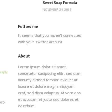
Sweet Soap Formula
NOVEMBER 24, 2016
Follow me
It seems that you haven't connected
with your Twitter account
About
Lorem ipsum dolor sit amet,
reply
consetetur sadipscing elitr, sed diam
nonumy eirmod tempor invidunt ut
labore et dolore magna aliquyam
erat, sed diam voluptua. At vero eos
et accusam et justo duo dolores et
orbi
ea rebum.