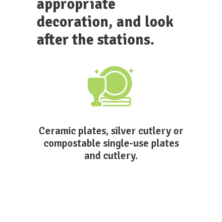
appropriate
decoration, and look
after the stations.
Ceramic plates, silver cutlery or
compostable single-use plates
and cutlery.