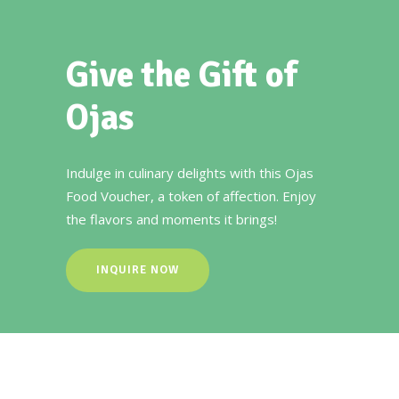
Give the Gift of
Ojas
Indulge in culinary delights with this Ojas
Food Voucher, a token of affection. Enjoy
the flavors and moments it brings!
INQUIRE NOW