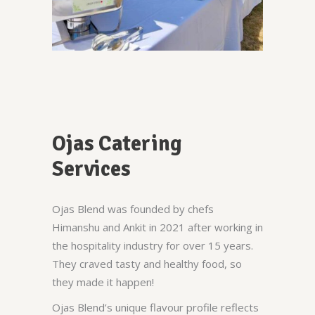
Ojas Catering
Services
Ojas Blend was founded by chefs
Himanshu and Ankit in 2021 after working in
the hospitality industry for over 15 years.
They craved tasty and healthy food, so
they made it happen!
Ojas Blend’s unique flavour profile reflects