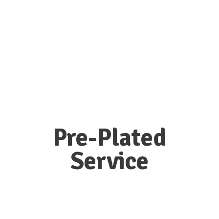
Pre-Plated
Service