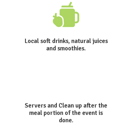
Local soft drinks, natural juices
and smoothies.
Servers and Clean up after the
meal portion of the event is
done.