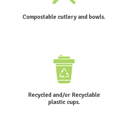
Compostable cutlery and bowls.
Recycled and/or Recyclable
plastic cups.