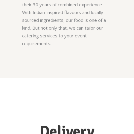
their 30 years of combined experience.
With Indian-inspired flavours and locally
sourced ingredients, our food is one of a
kind. But not only that, we can tailor our
catering services to your event
requirements.
Delivery