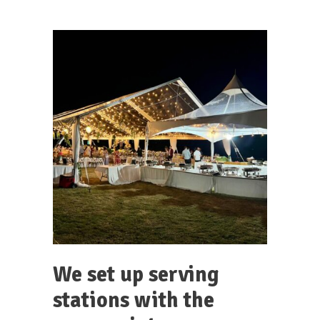
We set up serving
stations with the