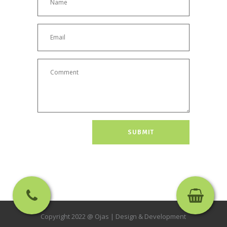
Copyright 2022 @ Ojas |
Design & Development