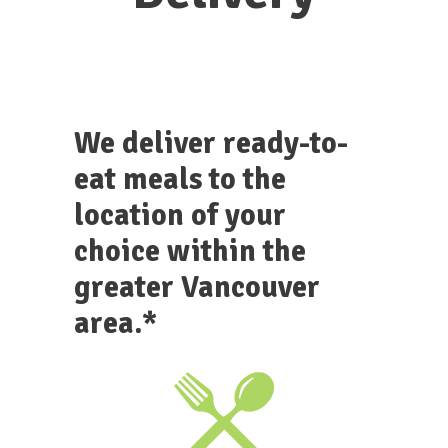
We deliver ready-to-
eat meals to the
location of your
choice within the
greater Vancouver
area.*