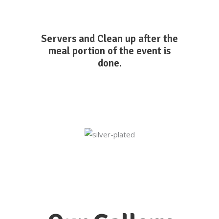
Servers and Clean up after the
meal portion of the event is
done.