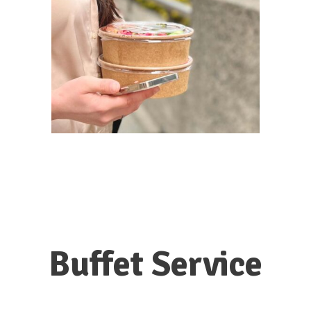
Buffet Service