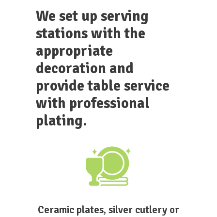
We set up serving
stations with the
appropriate
decoration and
provide table service
with professional
plating.
Ceramic plates, silver cutlery or