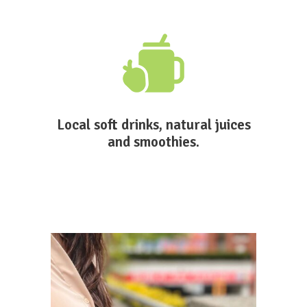
Local soft drinks, natural juices
and smoothies.