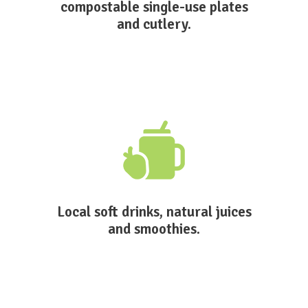
compostable single-use plates
and cutlery.
Local soft drinks, natural juices
and smoothies.