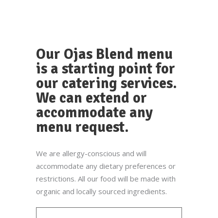
Our Ojas Blend menu
is a starting point for
our catering services.
We can extend or
accommodate any
menu request.
We are allergy-conscious and will
accommodate any dietary preferences or
restrictions. All our food will be made with
organic and locally sourced ingredients.