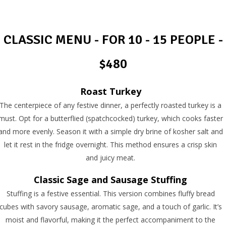
CLASSIC MENU - FOR 10 - 15 PEOPLE -
$480
Roast Turkey
The centerpiece of any festive dinner, a perfectly roasted turkey is a
must. Opt for a butterflied (spatchcocked) turkey, which cooks faster
and more evenly. Season it with a simple dry brine of kosher salt and
let it rest in the fridge overnight. This method ensures a crisp skin
and juicy meat.
Classic Sage and Sausage Stuffing
Stuffing is a festive essential. This version combines fluffy bread
cubes with savory sausage, aromatic sage, and a touch of garlic. It’s
moist and flavorful, making it the perfect accompaniment to the