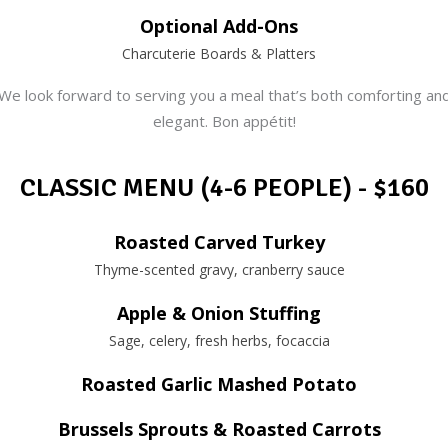
Optional Add-Ons
Charcuterie Boards & Platters
We look forward to serving you a meal that’s both comforting an
elegant. Bon appétit!
CLASSIC MENU (4-6 PEOPLE) - $160
Roasted Carved Turkey
Thyme-scented gravy, cranberry sauce
Apple & Onion Stuffing
Sage, celery, fresh herbs, focaccia
Roasted Garlic Mashed Potato
Brussels Sprouts & Roasted Carrots