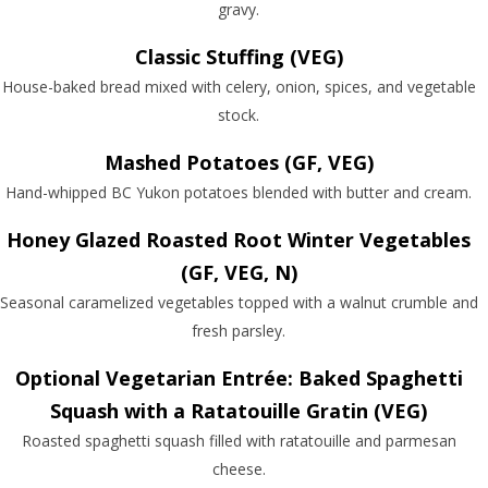
gravy.
Classic Stuffing (VEG)
House-baked bread mixed with celery, onion, spices, and vegetable
stock.
Mashed Potatoes (GF, VEG)
Hand-whipped BC Yukon potatoes blended with butter and cream.
Honey Glazed Roasted Root Winter Vegetables
(GF, VEG, N)
Seasonal caramelized vegetables topped with a walnut crumble and
fresh parsley.
Optional Vegetarian Entrée: Baked Spaghetti
Squash with a Ratatouille Gratin (VEG)
Roasted spaghetti squash filled with ratatouille and parmesan
cheese.