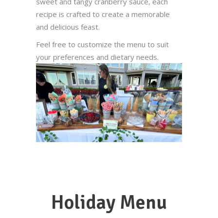
sweet and tangy cranberry sauce, each
recipe is crafted to create a memorable
and delicious feast.
Feel free to customize the menu to suit
your preferences and dietary needs.
Holiday Menu