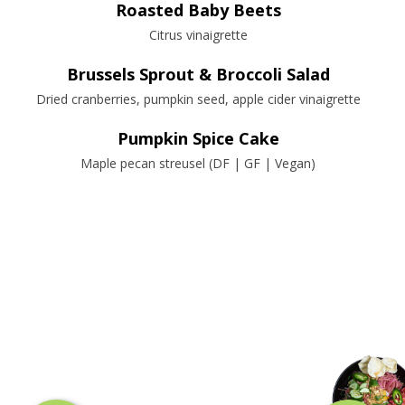
Roasted Baby Beets
Citrus vinaigrette
Brussels Sprout & Broccoli Salad
Dried cranberries, pumpkin seed, apple cider vinaigrette
Pumpkin Spice Cake
Maple pecan streusel (DF | GF | Vegan)