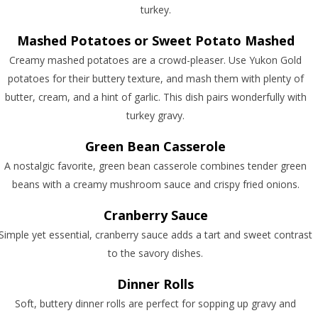
turkey.
Mashed Potatoes or Sweet Potato Mashed
Creamy mashed potatoes are a crowd-pleaser. Use Yukon Gold
potatoes for their buttery texture, and mash them with plenty of
butter, cream, and a hint of garlic. This dish pairs wonderfully with
turkey gravy.
Green Bean Casserole
A nostalgic favorite, green bean casserole combines tender green
beans with a creamy mushroom sauce and crispy fried onions.
Cranberry Sauce
Simple yet essential, cranberry sauce adds a tart and sweet contrast
to the savory dishes.
Dinner Rolls
Soft, buttery dinner rolls are perfect for sopping up gravy and