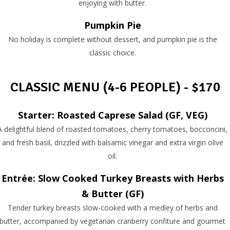
enjoying with butter.
Pumpkin Pie
No holiday is complete without dessert, and pumpkin pie is the
classic choice.
CLASSIC MENU (4-6 PEOPLE) - $170
Starter: Roasted Caprese Salad (GF, VEG)
A delightful blend of roasted tomatoes, cherry tomatoes, bocconcini,
and fresh basil, drizzled with balsamic vinegar and extra virgin olive
oil.
Entrée: Slow Cooked Turkey Breasts with Herbs
& Butter (GF)
Tender turkey breasts slow-cooked with a medley of herbs and
butter, accompanied by vegetarian cranberry confiture and gourmet