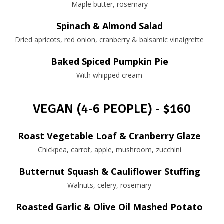
Maple butter, rosemary
Spinach & Almond Salad
Dried apricots, red onion, cranberry & balsamic vinaigrette
Baked Spiced Pumpkin Pie
With whipped cream
VEGAN (4-6 PEOPLE) - $160
Roast Vegetable Loaf & Cranberry Glaze
Chickpea, carrot, apple, mushroom, zucchini
Butternut Squash & Cauliflower Stuffing
Walnuts, celery, rosemary
Roasted Garlic & Olive Oil Mashed Potato