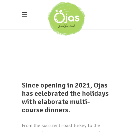
Since opening in 2021, Ojas
has celebrated the holidays
with elaborate multi-
course dinners.
From the succulent roast turkey to the