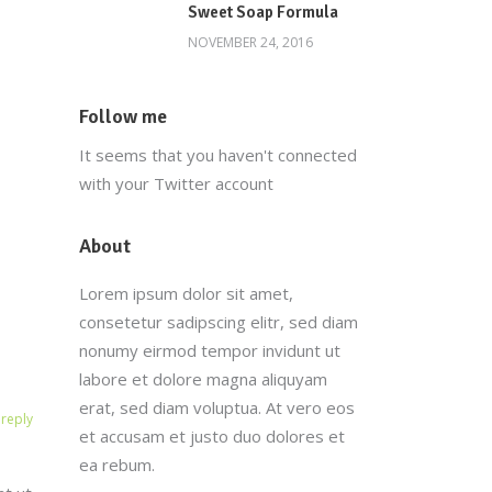
Sweet Soap Formula
NOVEMBER 24, 2016
Follow me
It seems that you haven't connected
with your Twitter account
About
Lorem ipsum dolor sit amet,
consetetur sadipscing elitr, sed diam
nonumy eirmod tempor invidunt ut
labore et dolore magna aliquyam
erat, sed diam voluptua. At vero eos
reply
et accusam et justo duo dolores et
ea rebum.