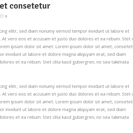
et consetetur
0
ing elitr, sed diam nonumy eirmod tempor invidunt ut labore et
 At vero eos et accusam et justo duo dolores et ea rebum. Stet c
orem ipsum dolor sit amet. Lorem ipsum dolor sit amet, consetet
r invidunt ut labore et dolore magna aliquyam erat, sed diam
dolores et ea rebum. Stet clita kasd gubergren, no sea takimata
ing elitr, sed diam nonumy eirmod tempor invidunt ut labore et
 At vero eos et accusam et justo duo dolores et ea rebum. Stet c
orem ipsum dolor sit amet. Lorem ipsum dolor sit amet, consetet
r invidunt ut labore et dolore magna aliquyam erat, sed diam
dolores et ea rebum. Stet clita kasd gubergren, no sea takimata