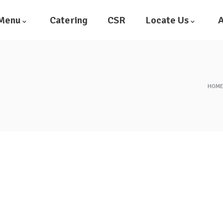
Menu
Catering
CSR
Locate Us
A
HOM