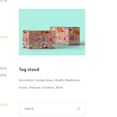
nt ut
reply
 eos
Tag cloud
mata
Decoration
Design Ideas
Health
Meditation
Ocean
Pleasure
Vacation
Work
reply