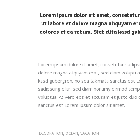
Lorem ipsum dolor sit amet, consetetur
ut labore et dolore magna aliquyam era
dolores et ea rebum. Stet clita kasd gu
Lorem ipsum dolor sit amet, consetetur sadipsc
dolore magna aliquyam erat, sed diam voluptua.
kasd gubergren, no sea takimata sanctus est L
sadipscing elitr, sed diam nonumy eirmod tempo
voluptua. At vero eos et accusam et justo duo 
sanctus est Lorem ipsum dolor sit amet.
,
,
DECORATION
OCEAN
VACATION