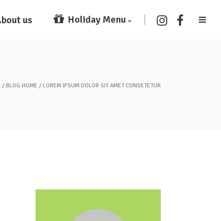
Holiday Menu
bout us
E
BLOG HOME
LOREM IPSUM DOLOR SIT AMET CONSETETUR