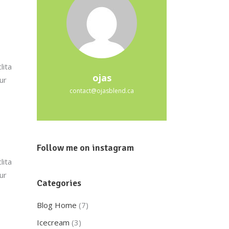
lita
ojas
ur
contact@ojasblend.ca
Follow me on instagram
lita
ur
Categories
Blog Home
(7)
Icecream
(3)