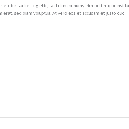
nsetetur sadipscing elitr, sed diam nonumy eirmod tempor invidu
m erat, sed diam voluptua. At vero eos et accusam et justo duo