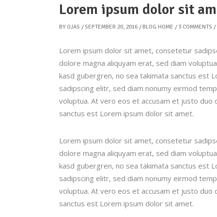
Lorem ipsum dolor sit am
BY
OJAS
SEPTEMBER 20, 2016
BLOG HOME
3 COMMENTS
Lorem ipsum dolor sit amet, consetetur sadipsc
dolore magna aliquyam erat, sed diam voluptua.
kasd gubergren, no sea takimata sanctus est L
sadipscing elitr, sed diam nonumy eirmod tempo
voluptua. At vero eos et accusam et justo duo 
sanctus est Lorem ipsum dolor sit amet.
Lorem ipsum dolor sit amet, consetetur sadipsc
dolore magna aliquyam erat, sed diam voluptua.
kasd gubergren, no sea takimata sanctus est L
sadipscing elitr, sed diam nonumy eirmod tempo
voluptua. At vero eos et accusam et justo duo 
sanctus est Lorem ipsum dolor sit amet.