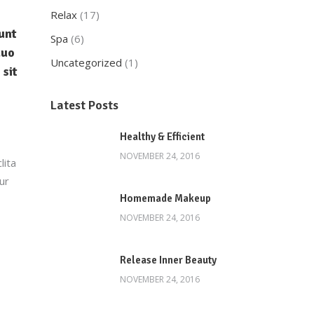
Relax
(17)
unt
Spa
(6)
duo
Uncategorized
(1)
 sit
Latest Posts
Healthy & Efficient
NOVEMBER 24, 2016
lita
ur
Homemade Makeup
NOVEMBER 24, 2016
Release Inner Beauty
NOVEMBER 24, 2016