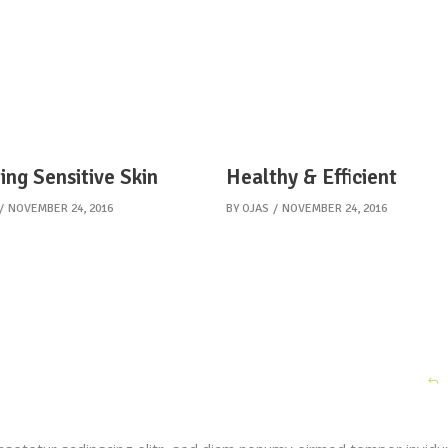
ing Sensitive Skin
Healthy & Efficient
NOVEMBER 24, 2016
BY
OJAS
NOVEMBER 24, 2016