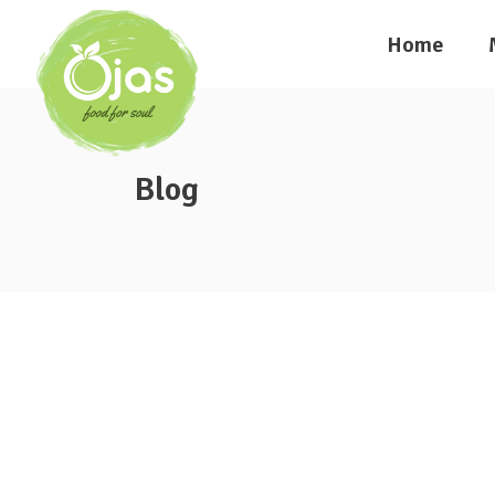
Home
Blog