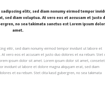
 sadipscing elitr, sed diam nonumy eirmod tempor invid
t, sed diam voluptua. At vero eos et accusam et justo 
bergren, no sea takimata sanctus est Lorem ipsum dolor
amet.
ing elitr, sed diam nonumy eirmod tempor invidunt ut labore et
 At vero eos et accusam et justo duo dolores et ea rebum. Stet c
orem ipsum dolor sit amet. Lorem ipsum dolor sit amet, consetet
r invidunt ut labore et dolore magna aliquyam erat, sed diam
dolores et ea rebum. Stet clita kasd gubergren, no sea takimata