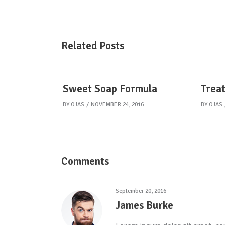
Related Posts
Sweet Soap Formula
Treat
BY
OJAS
NOVEMBER 24, 2016
BY
OJAS
Comments
September 20, 2016
James Burke