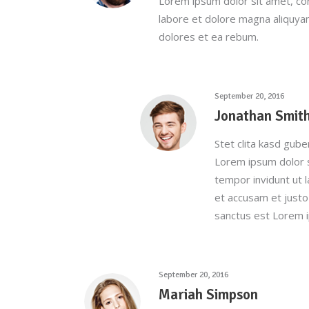
Lorem ipsum dolor sit amet, co
labore et dolore magna aliquya
dolores et ea rebum.
September 20, 2016
Jonathan Smit
Stet clita kasd gub
Lorem ipsum dolor s
tempor invidunt ut 
et accusam et justo
sanctus est Lorem i
September 20, 2016
Mariah Simpson