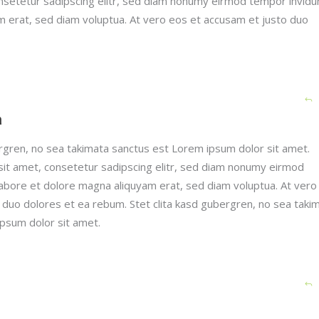
nsetetur sadipscing elitr, sed diam nonumy eirmod tempor invidu
m erat, sed diam voluptua. At vero eos et accusam et justo duo
h
ergren, no sea takimata sanctus est Lorem ipsum dolor sit amet.
it amet, consetetur sadipscing elitr, sed diam nonumy eirmod
labore et dolore magna aliquyam erat, sed diam voluptua. At vero
 duo dolores et ea rebum. Stet clita kasd gubergren, no sea taki
psum dolor sit amet.