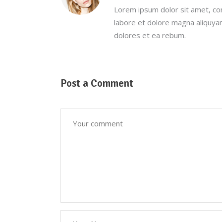
Lorem ipsum dolor sit amet, co
labore et dolore magna aliquya
dolores et ea rebum.
Post a Comment