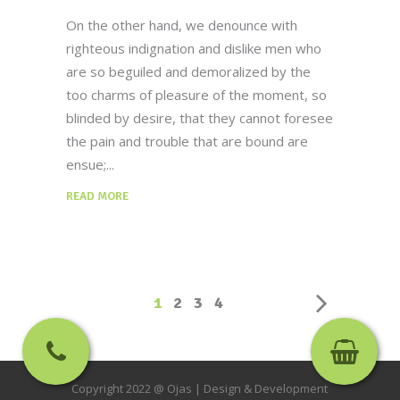
On the other hand, we denounce with
righteous indignation and dislike men who
are so beguiled and demoralized by the
too charms of pleasure of the moment, so
blinded by desire, that they cannot foresee
the pain and trouble that are bound are
ensue;
READ MORE
1
2
3
4
Copyright 2022 @ Ojas |
Design & Development