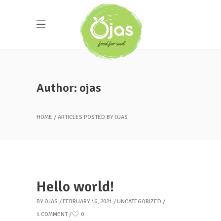
Author: ojas
HOME
ARTICLES POSTED BY OJAS
Hello world!
BY
OJAS
FEBRUARY 16, 2021
UNCATEGORIZED
1 COMMENT
0