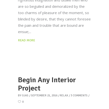
righteous indignation and dislike men who
are so beguiled and demoralized by the
too charms of pleasure of the moment, so
blinded by desire, that they cannot foresee
the pain and trouble that are bound are
ensue;
READ MORE
Begin Any Interior
Project
BY
OJAS
SEPTEMBER 21, 2016
RELAX
3 COMMENTS
0