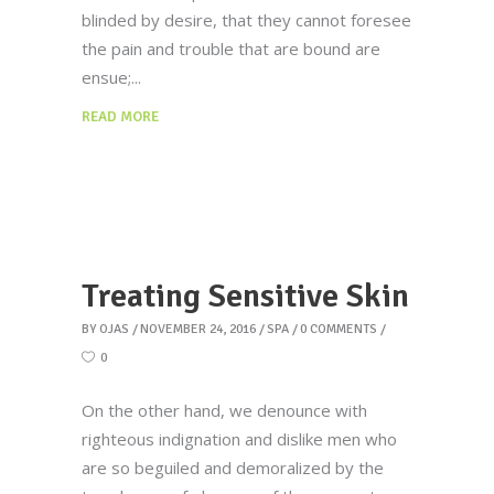
blinded by desire, that they cannot foresee
the pain and trouble that are bound are
ensue;
READ MORE
Treating Sensitive Skin
BY
OJAS
NOVEMBER 24, 2016
SPA
0 COMMENTS
0
On the other hand, we denounce with
righteous indignation and dislike men who
are so beguiled and demoralized by the