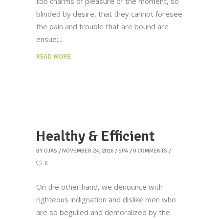
too charms of pleasure of the moment, so
blinded by desire, that they cannot foresee
the pain and trouble that are bound are
ensue;
READ MORE
Healthy & Efficient
BY
OJAS
NOVEMBER 24, 2016
SPA
0 COMMENTS
0
On the other hand, we denounce with
righteous indignation and dislike men who
are so beguiled and demoralized by the