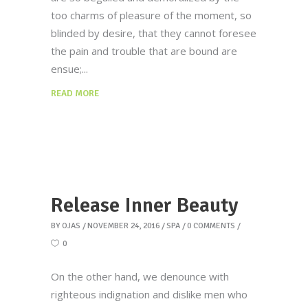
too charms of pleasure of the moment, so
blinded by desire, that they cannot foresee
the pain and trouble that are bound are
ensue;
READ MORE
Release Inner Beauty
BY
OJAS
NOVEMBER 24, 2016
SPA
0 COMMENTS
0
On the other hand, we denounce with
righteous indignation and dislike men who