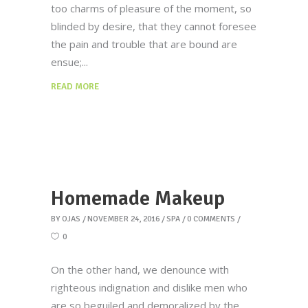
too charms of pleasure of the moment, so
blinded by desire, that they cannot foresee
the pain and trouble that are bound are
ensue;
READ MORE
Homemade Makeup
BY
OJAS
NOVEMBER 24, 2016
SPA
0 COMMENTS
0
On the other hand, we denounce with
righteous indignation and dislike men who
are so beguiled and demoralized by the