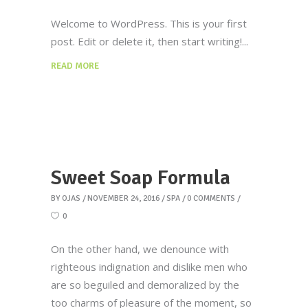
Welcome to WordPress. This is your first
post. Edit or delete it, then start writing!
READ MORE
Sweet Soap Formula
BY
OJAS
NOVEMBER 24, 2016
SPA
0 COMMENTS
0
On the other hand, we denounce with
righteous indignation and dislike men who
are so beguiled and demoralized by the
too charms of pleasure of the moment, so