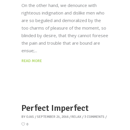
On the other hand, we denounce with
righteous indignation and dislike men who
are so beguiled and demoralized by the
too charms of pleasure of the moment, so
blinded by desire, that they cannot foresee
the pain and trouble that are bound are
ensue;
READ MORE
Perfect Imperfect
BY
OJAS
SEPTEMBER 21, 2016
RELAX
3 COMMENTS
0