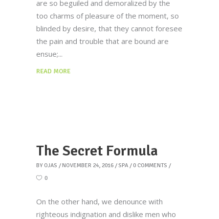
are so beguiled and demoralized by the
too charms of pleasure of the moment, so
blinded by desire, that they cannot foresee
the pain and trouble that are bound are
ensue;
READ MORE
The Secret Formula
BY
OJAS
NOVEMBER 24, 2016
SPA
0 COMMENTS
0
On the other hand, we denounce with
righteous indignation and dislike men who