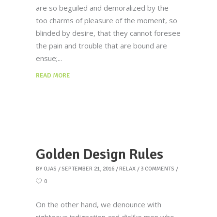
are so beguiled and demoralized by the
too charms of pleasure of the moment, so
blinded by desire, that they cannot foresee
the pain and trouble that are bound are
ensue;
READ MORE
Golden Design Rules
BY
OJAS
SEPTEMBER 21, 2016
RELAX
3 COMMENTS
0
On the other hand, we denounce with