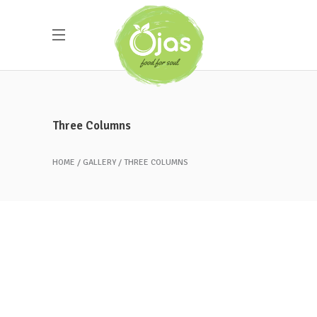
Three Columns
HOME
GALLERY
THREE COLUMNS
Peach