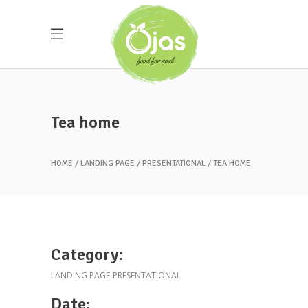
Tea home
HOME
LANDING PAGE
PRESENTATIONAL
TEA HOME
Category:
LANDING PAGE
PRESENTATIONAL
Date: