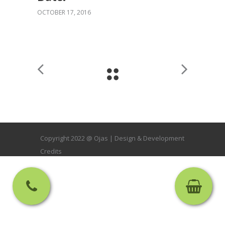
OCTOBER 17, 2016
Copyright 2022 @ Ojas |
Design & Development
Credits