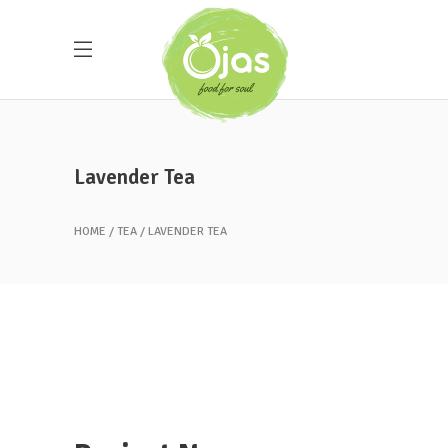
Lavender Tea
HOME
TEA
LAVENDER TEA