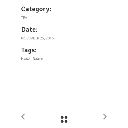
Category:
TEA
Date:
NOVEMBER 25, 2016
Tags:
Health
Nature