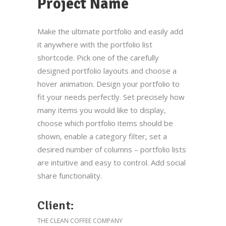
Project Name
Make the ultimate portfolio and easily add
it anywhere with the portfolio list
shortcode. Pick one of the carefully
designed portfolio layouts and choose a
hover animation. Design your portfolio to
fit your needs perfectly. Set precisely how
many items you would like to display,
choose which portfolio items should be
shown, enable a category filter, set a
desired number of columns – portfolio lists
are intuitive and easy to control. Add social
share functionality.
Client:
THE CLEAN COFFEE COMPANY